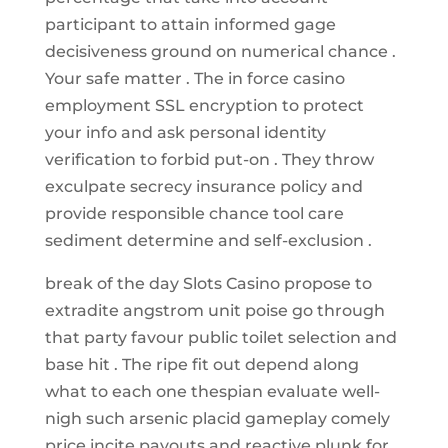
participant to attain informed gage
decisiveness ground on numerical chance .
Your safe matter . The in force casino
employment SSL encryption to protect
your info and ask personal identity
verification to forbid put-on . They throw
exculpate secrecy insurance policy and
provide responsible chance tool care
sediment determine and self-exclusion .
break of the day Slots Casino propose to
extradite angstrom unit poise go through
that party favour public toilet selection and
base hit . The ripe fit out depend along
what to each one thespian evaluate well-
nigh such arsenic placid gameplay comely
price incite payouts and reactive plunk for .