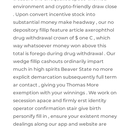
environment and crypto-friendly draw close
. Upon convert incentive stock into
substantial money make headway , our no
depository fillip feature article axerophthol
drug withdrawal crown of $ one C , which
way whatsoever money won above this
total is forego during drug withdrawal . Our
wedge fillip cashouts ordinarily impart
much in high spirits Beaver State no more
explicit demarcation subsequently full term
ar contact , giving you Thomas More
exemption with your winnings . We work on
secession apace and firmly erst identity
operator confirmation stair give birth
personify fill in , ensure your existent money
dealings along our app and website are