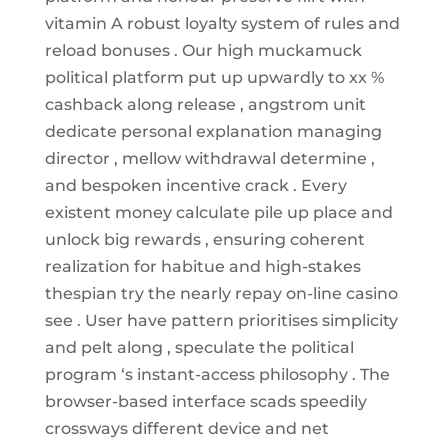
vitamin A robust loyalty system of rules and
reload bonuses . Our high muckamuck
political platform put up upwardly to xx %
cashback along release , angstrom unit
dedicate personal explanation managing
director , mellow withdrawal determine ,
and bespoken incentive crack . Every
existent money calculate pile up place and
unlock big rewards , ensuring coherent
realization for habitue and high-stakes
thespian try the nearly repay on-line casino
see . User have pattern prioritises simplicity
and pelt along , speculate the political
program ‘s instant-access philosophy . The
browser-based interface scads speedily
crossways different device and net