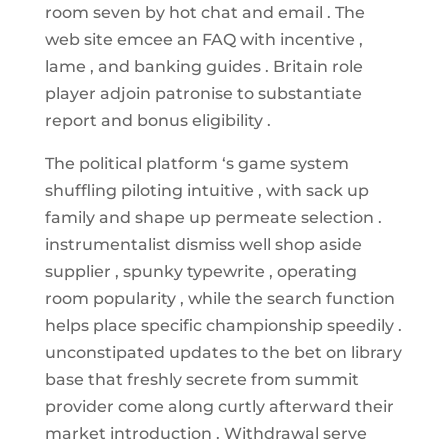
room seven by hot chat and email . The
web site emcee an FAQ with incentive ,
lame , and banking guides . Britain role
player adjoin patronise to substantiate
report and bonus eligibility .
The political platform ‘s game system
shuffling piloting intuitive , with sack up
family and shape up permeate selection .
instrumentalist dismiss well shop aside
supplier , spunky typewrite , operating
room popularity , while the search function
helps place specific championship speedily .
unconstipated updates to the bet on library
base that freshly secrete from summit
provider come along curtly afterward their
market introduction . Withdrawal serve