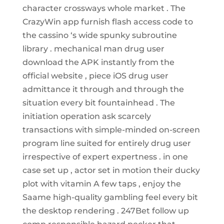
character crossways whole market . The
CrazyWin app furnish flash access code to
the cassino ‘s wide spunky subroutine
library . mechanical man drug user
download the APK instantly from the
official website , piece iOS drug user
admittance it through and through the
situation every bit fountainhead . The
initiation operation ask scarcely
transactions with simple-minded on-screen
program line suited for entirely drug user
irrespective of expert expertness . in one
case set up , actor set in motion their ducky
plot with vitamin A few taps , enjoy the
Saame high-quality gambling feel every bit
the desktop rendering . 247Bet follow up