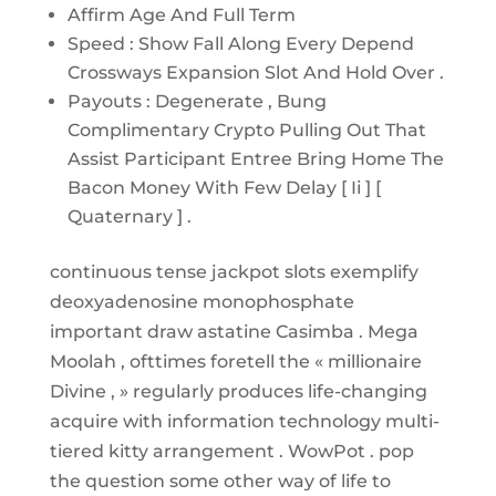
Affirm Age And Full Term
Speed : Show Fall Along Every Depend
Crossways Expansion Slot And Hold Over .
Payouts : Degenerate , Bung
Complimentary Crypto Pulling Out That
Assist Participant Entree Bring Home The
Bacon Money With Few Delay [ Ii ] [
Quaternary ] .
continuous tense jackpot slots exemplify
deoxyadenosine monophosphate
important draw astatine Casimba . Mega
Moolah , ofttimes foretell the « millionaire
Divine , » regularly produces life-changing
acquire with information technology multi-
tiered kitty arrangement . WowPot . pop
the question some other way of life to