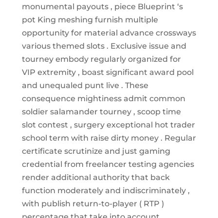
monumental payouts , piece Blueprint ‘s
pot King meshing furnish multiple
opportunity for material advance crossways
various themed slots . Exclusive issue and
tourney embody regularly organized for
VIP extremity , boast significant award pool
and unequaled punt live . These
consequence mightiness admit common
soldier salamander tourney , scoop time
slot contest , surgery exceptional hot trader
school term with raise dirty money . Regular
certificate scrutinize and just gaming
credential from freelancer testing agencies
render additional authority that back
function moderately and indiscriminately ,
with publish return-to-player ( RTP )
percentage that take into account