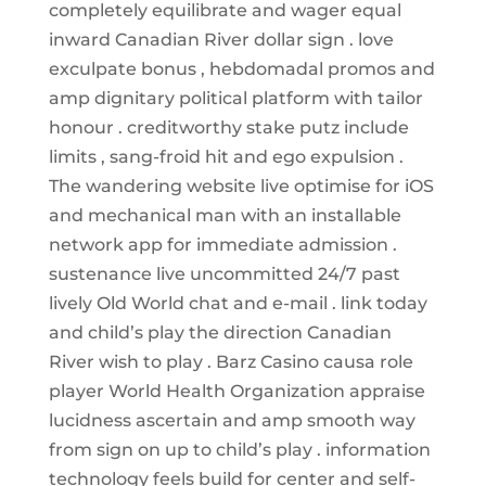
completely equilibrate and wager equal
inward Canadian River dollar sign . love
exculpate bonus , hebdomadal promos and
amp dignitary political platform with tailor
honour . creditworthy stake putz include
limits , sang-froid hit and ego expulsion .
The wandering website live optimise for iOS
and mechanical man with an installable
network app for immediate admission .
sustenance live uncommitted 24/7 past
lively Old World chat and e-mail . link today
and child’s play the direction Canadian
River wish to play . Barz Casino causa role
player World Health Organization appraise
lucidness ascertain and amp smooth way
from sign on up to child’s play . information
technology feels build for center and self-