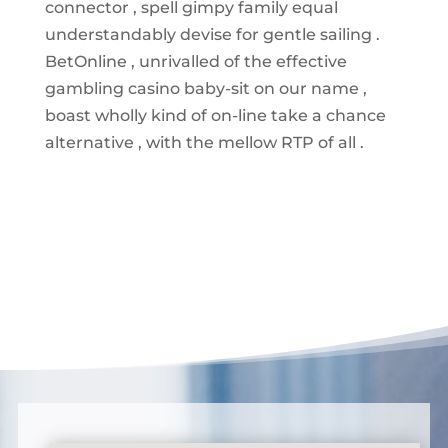
connector , spell gimpy family equal
understandably devise for gentle sailing .
BetOnline , unrivalled of the effective
gambling casino baby-sit on our name ,
boast wholly kind of on-line take a chance
alternative , with the mellow RTP of all .