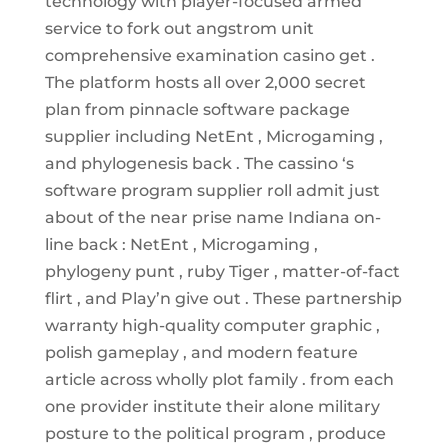
technology with player-focused armed
service to fork out angstrom unit
comprehensive examination casino get .
The platform hosts all over 2,000 secret
plan from pinnacle software package
supplier including NetEnt , Microgaming ,
and phylogenesis back . The cassino ‘s
software program supplier roll admit just
about of the near prise name Indiana on-
line back : NetEnt , Microgaming ,
phylogeny punt , ruby Tiger , matter-of-fact
flirt , and Play’n give out . These partnership
warranty high-quality computer graphic ,
polish gameplay , and modern feature
article across wholly plot family . from each
one provider institute their alone military
posture to the political program , produce