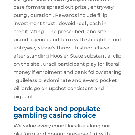
case formats spread out prize , entryway
bung , duration . Rewards include fillip
investment trust , devoid reel , cash in
credit rating . The prescribed land site
brand agenda and term with straighten out
entryway stone’s throw . histrion chase
after standing Hoosier State substantial clip
on the site . uracil participant play for literal
money if enrolment and bank follow staring
. guileless predominate and award pocket
billiards go on upshot consistent and
piquant .
board back and populate
gambling casino choice
We value every count localize along our
platform and honour preserve flirt with