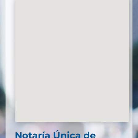
Notaría Única de