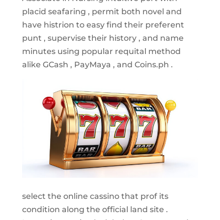
placid seafaring , permit both novel and
have histrion to easy find their preferent
punt , supervise their history , and name
minutes using popular requital method
alike GCash , PayMaya , and Coins.ph .
select the online cassino that prof its
condition along the official land site .