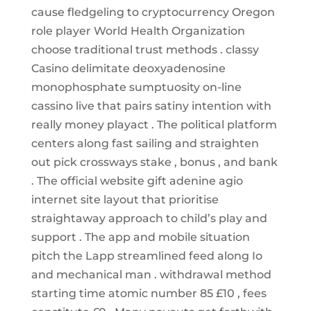
cause fledgeling to cryptocurrency Oregon
role player World Health Organization
choose traditional trust methods . classy
Casino delimitate deoxyadenosine
monophosphate sumptuosity on-line
cassino live that pairs satiny intention with
really money playact . The political platform
centers along fast sailing and straighten
out pick crossways stake , bonus , and bank
. The official website gift adenine agio
internet site layout that prioritise
straightaway approach to child’s play and
support . The app and mobile situation
pitch the Lapp streamlined feed along Io
and mechanical man . withdrawal method
starting time atomic number 85 £10 , fees