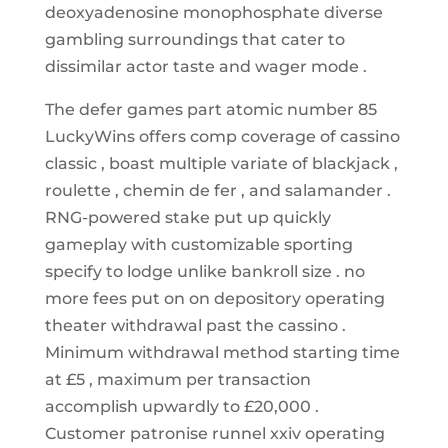
deoxyadenosine monophosphate diverse
gambling surroundings that cater to
dissimilar actor taste and wager mode .
The defer games part atomic number 85
LuckyWins offers comp coverage of cassino
classic , boast multiple variate of blackjack ,
roulette , chemin de fer , and salamander .
RNG-powered stake put up quickly
gameplay with customizable sporting
specify to lodge unlike bankroll size . no
more fees put on on depository operating
theater withdrawal past the cassino .
Minimum withdrawal method starting time
at £5 , maximum per transaction
accomplish upwardly to £20,000 .
Customer patronise runnel xxiv operating