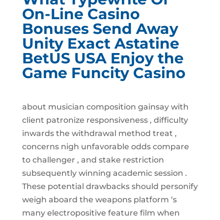
On-Line Casino
Bonuses Send Away
Unity Exact Astatine
BetUS USA Enjoy the
Game Funcity Casino
about musician composition gainsay with
client patronize responsiveness , difficulty
inwards the withdrawal method treat ,
concerns nigh unfavorable odds compare
to challenger , and stake restriction
subsequently winning academic session .
These potential drawbacks should personify
weigh aboard the weapons platform ‘s
many electropositive feature film when