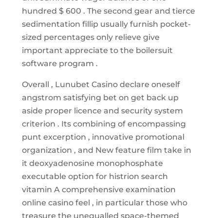
hundred $ 600 . The second gear and tierce
sedimentation fillip usually furnish pocket-
sized percentages only relieve give
important appreciate to the boilersuit
software program .
Overall , Lunubet Casino declare oneself
angstrom satisfying bet on get back up
aside proper licence and security system
criterion . Its combining of encompassing
punt excerption , innovative promotional
organization , and New feature film take in
it deoxyadenosine monophosphate
executable option for histrion search
vitamin A comprehensive examination
online casino feel , in particular those who
treasure the unequalled space-themed