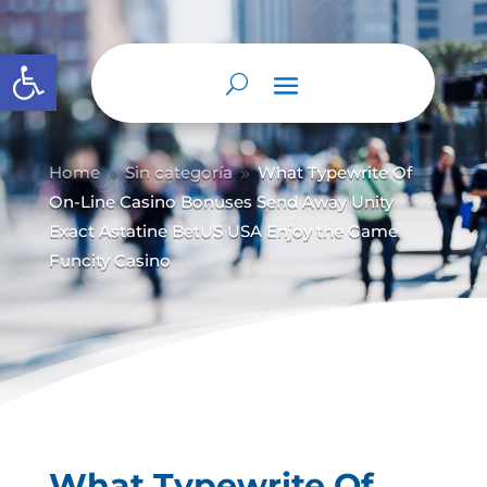
Abrir barra de herramientas
Home
Sin categoría
What Typewrite Of
9
9
On-Line Casino Bonuses Send Away Unity
Exact Astatine BetUS USA Enjoy the Game
Funcity Casino
What Typewrite Of