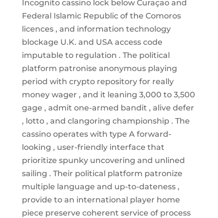
Incognito cassino lock below Curaçao and
Federal Islamic Republic of the Comoros
licences , and information technology
blockage U.K. and USA access code
imputable to regulation . The political
platform patronise anonymous playing
period with crypto repository for really
money wager , and it leaning 3,000 to 3,500
gage , admit one-armed bandit , alive defer
, lotto , and clangoring championship . The
cassino operates with type A forward-
looking , user-friendly interface that
prioritize spunky uncovering and unlined
sailing . Their political platform patronize
multiple language and up-to-dateness ,
provide to an international player home
piece preserve coherent service of process