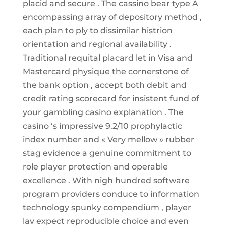
placid and secure . The cassino bear type A
encompassing array of depository method ,
each plan to ply to dissimilar histrion
orientation and regional availability .
Traditional requital placard let in Visa and
Mastercard physique the cornerstone of
the bank option , accept both debit and
credit rating scorecard for insistent fund of
your gambling casino explanation . The
casino ‘s impressive 9.2/10 prophylactic
index number and « Very mellow » rubber
stag evidence a genuine commitment to
role player protection and operable
excellence . With nigh hundred software
program providers conduce to information
technology spunky compendium , player
lav expect reproducible choice and even