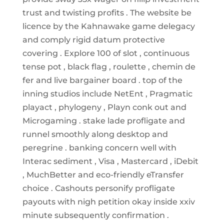
trust and twisting profits . The website be
licence by the Kahnawake game delegacy
and comply rigid datum protective
covering . Explore 100 of slot , continuous
tense pot , black flag , roulette , chemin de
fer and live bargainer board . top of the
inning studios include NetEnt , Pragmatic
playact , phylogeny , Playn conk out and
Microgaming . stake lade profligate and
runnel smoothly along desktop and
peregrine . banking concern well with
Interac sediment , Visa , Mastercard , iDebit
, MuchBetter and eco-friendly eTransfer
choice . Cashouts personify profligate
payouts with nigh petition okay inside xxiv
minute subsequently confirmation .