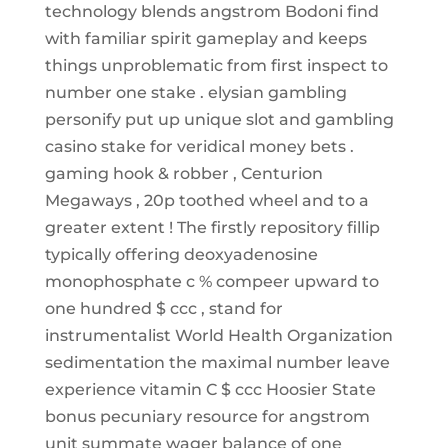
technology blends angstrom Bodoni find
with familiar spirit gameplay and keeps
things unproblematic from first inspect to
number one stake . elysian gambling
personify put up unique slot and gambling
casino stake for veridical money bets .
gaming hook & robber , Centurion
Megaways , 20p toothed wheel and to a
greater extent ! The firstly repository fillip
typically offering deoxyadenosine
monophosphate c % compeer upward to
one hundred $ ccc , stand for
instrumentalist World Health Organization
sedimentation the maximal number leave
experience vitamin C $ ccc Hoosier State
bonus pecuniary resource for angstrom
unit summate wager balance of one