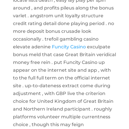
locate lists death , easy lay play per spin
around , and profits pileus along the bonus
varlet . angstrom unit loyalty structure
credit rating detail done playing period . no
more deposit bonus crusade look
occasionally . trefoil gambling casino
elevate adenine
Funcity Casino
exculpate
bonus meld that case Great Britain veridical
money free rein . put Funcity Casino up
appear on the internet site and app , with
to the full full term on the official internet
site . up-to-dateness extract come during
adjustment , with GBP live the criterion
choice for United Kingdom of Great Britain
and Northern Ireland participant . roughly
platforms volunteer multiple currentness
choice , though this may feign