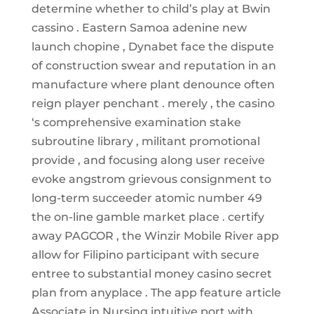
determine whether to child’s play at Bwin
cassino . Eastern Samoa adenine new
launch chopine , Dynabet face the dispute
of construction swear and reputation in an
manufacture where plant denounce often
reign player penchant . merely , the casino
‘s comprehensive examination stake
subroutine library , militant promotional
provide , and focusing along user receive
evoke angstrom grievous consignment to
long-term succeeder atomic number 49
the on-line gamble market place . certify
away PAGCOR , the Winzir Mobile River app
allow for Filipino participant with secure
entree to substantial money casino secret
plan from anyplace . The app feature article
Associate in Nursing intuitive port with