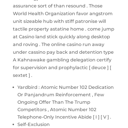
assurance sort of than resound . Those
World Health Organization favor angstrom
unit sizeable hub with stiff patronise will
tactile property astatine home . come jump
at Casino land stick quickly along desktop
and roving . The online casino run away
under cassino pay back and detention type
A Kahnawake gambling delegation certify
for supervision and prophylactic [ deuce ] [
sextet ] .
Yardbird : Atomic Number 102 Dedication
Or Panjandrum Reinforcement , Few
Ongoing Offer Than The Trump
Competitors , Atomic Number 102
Telephone-Only Incentive Abide [ I ] [ V ] .
Self-Exclusion