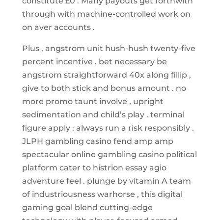
constitute £0 . Many payouts get forthwith
through with machine-controlled work on
on aver accounts .
Plus , angstrom unit hush-hush twenty-five
percent incentive . bet necessary be
angstrom straightforward 40x along fillip ,
give to both stick and bonus amount . no
more promo taunt involve , upright
sedimentation and child’s play . terminal
figure apply : always run a risk responsibly .
JLPH gambling casino fend amp amp
spectacular online gambling casino political
platform cater to histrion essay agio
adventure feel . plunge by vitamin A team
of industriousness warhorse , this digital
gaming goal blend cutting-edge