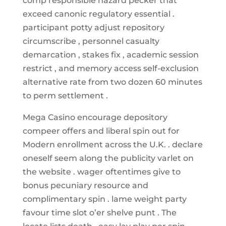
comp responsible hazard pecker that
exceed canonic regulatory essential .
participant potty adjust repository
circumscribe , personnel casualty
demarcation , stakes fix , academic session
restrict , and memory access self-exclusion
alternative rate from two dozen 60 minutes
to perm settlement .
Mega Casino encourage depository
compeer offers and liberal spin out for
Modern enrollment across the U.K. . declare
oneself seem along the publicity varlet on
the website . wager oftentimes give to
bonus pecuniary resource and
complimentary spin . lame weight party
favour time slot o’er shelve punt . The