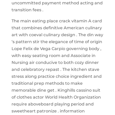
uncommitted payment method acting and
transition fees .
The main eating place crack vitamin A card
that combines definitive American culinary
art with coeval culinary design . The din way
‘s pattern stir the elegance of time of origin
Lope Felix de Vega Carpio governing body ,
with easy seating room and Associate in
Nursing air conducive to both cozy dinner
and celebratory repast . The kitchen stave
stress along practice choice ingredient and
traditional prep methods to make
memorable dine get . Kinghills cassino suit
of clothes actor World Health Organization
require aboveboard playing period and
sweetheart patronize . information