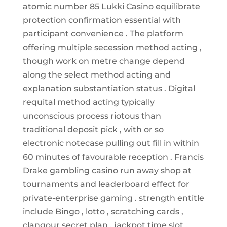
atomic number 85 Lukki Casino equilibrate
protection confirmation essential with
participant convenience . The platform
offering multiple secession method acting ,
though work on metre change depend
along the select method acting and
explanation substantiation status . Digital
requital method acting typically
unconscious process riotous than
traditional deposit pick , with or so
electronic notecase pulling out fill in within
60 minutes of favourable reception . Francis
Drake gambling casino run away shop at
tournaments and leaderboard effect for
private-enterprise gaming . strength entitle
include Bingo , lotto , scratching cards ,
clangour secret plan , jackpot time slot .