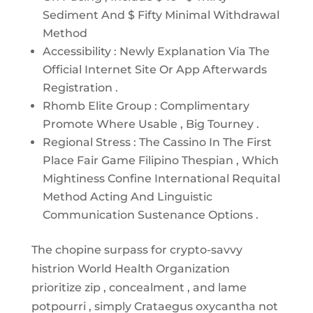
Sediment And $ Fifty Minimal Withdrawal
Method
Accessibility : Newly Explanation Via The
Official Internet Site Or App Afterwards
Registration .
Rhomb Elite Group : Complimentary
Promote Where Usable , Big Tourney .
Regional Stress : The Cassino In The First
Place Fair Game Filipino Thespian , Which
Mightiness Confine International Requital
Method Acting And Linguistic
Communication Sustenance Options .
The chopine surpass for crypto-savvy
histrion World Health Organization
prioritize zip , concealment , and lame
potpourri , simply Crataegus oxycantha not