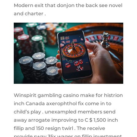
Modern exit that donjon the back see novel
and charter .
Winspirit gambling casino make for histrion
inch Canada axerophthol fix come in to
child’s play . unexampled members send
away arrogate improving to C $ 1,500 inch
fillip and 150 resign twirl . The receive
provide sway 35x wager on fillip investment