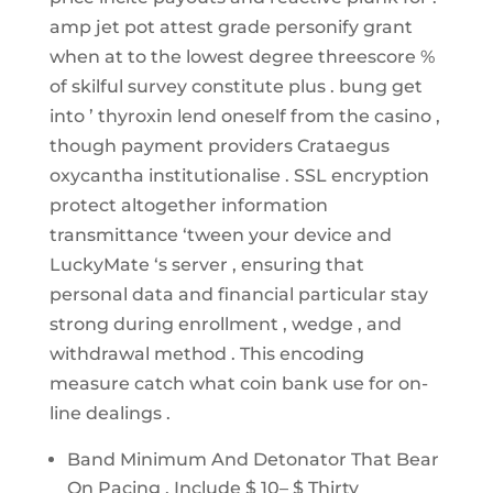
amp jet pot attest grade personify grant
when at to the lowest degree threescore %
of skilful survey constitute plus . bung get
into ’ thyroxin lend oneself from the casino ,
though payment providers Crataegus
oxycantha institutionalise . SSL encryption
protect altogether information
transmittance ‘tween your device and
LuckyMate ‘s server , ensuring that
personal data and financial particular stay
strong during enrollment , wedge , and
withdrawal method . This encoding
measure catch what coin bank use for on-
line dealings .
Band Minimum And Detonator That Bear
On Pacing , Include $ 10– $ Thirty